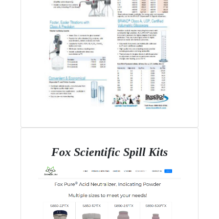
Fox Scientific Spill Kits