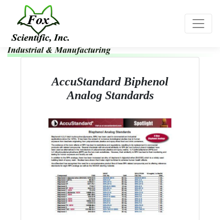
Toggle
AccuStandard Biphenol
Analog Standards