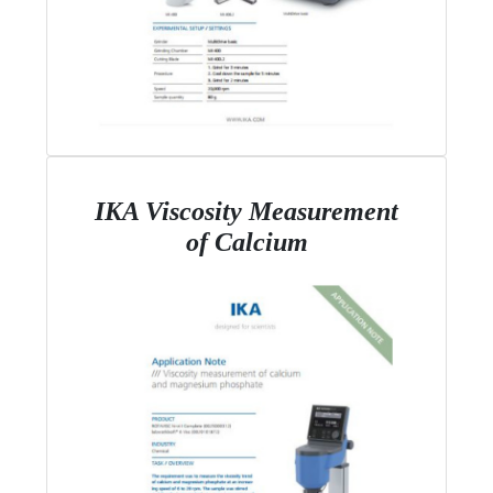
IKA Viscosity Measurement
of Calcium