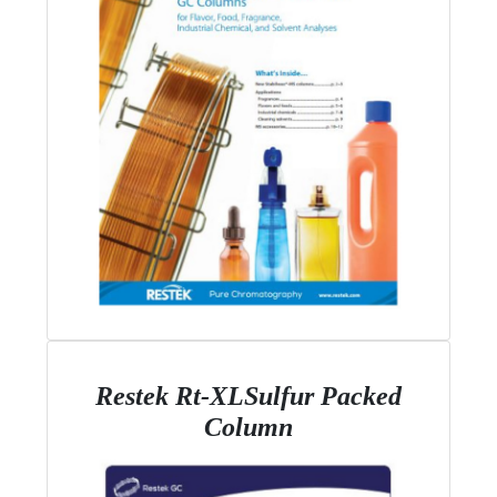
Restek Rt-XLSulfur Packed
Column