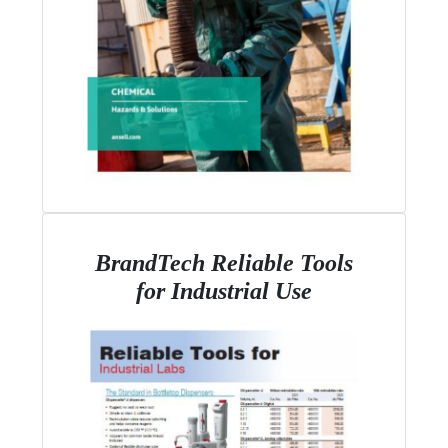
BrandTech Reliable Tools
for Industrial Use