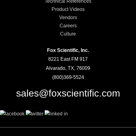
Technical References
Product Videos
Vendors
Careers
Culture
Fox Scientific, Inc.
8221 East FM 917
Alvarado, TX, 76009
(800)369-5524
sales@foxscientific.com