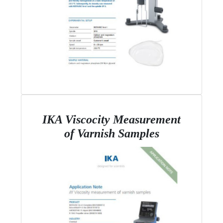
IKA Viscocity Measurement
of Varnish Samples