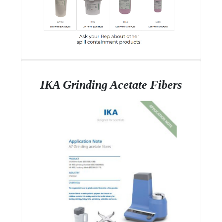
IKA Grinding Acetate Fibers