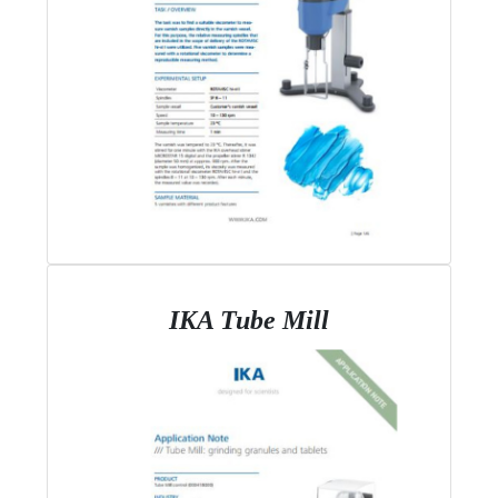
IKA Tube Mill