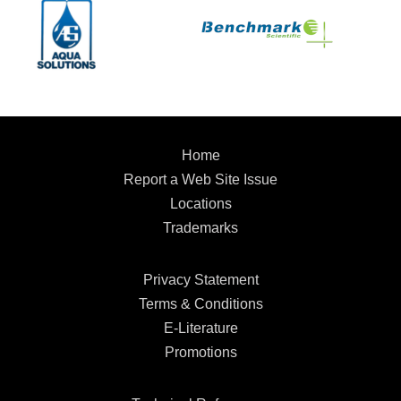
Home
Report a Web Site Issue
Locations
Trademarks
Privacy Statement
Terms & Conditions
E-Literature
Promotions