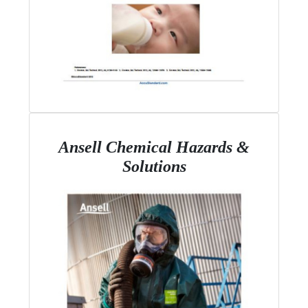
Ansell Chemical Hazards &
Solutions