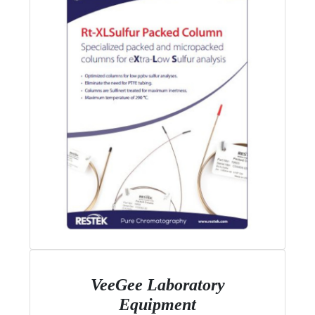
VeeGee Laboratory
Equipment