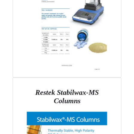
Restek Stabilwax-MS
Columns