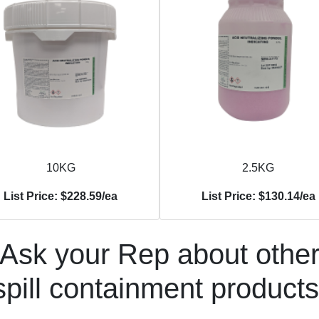
10KG
2.5KG
List Price: $228.59/ea
List Price: $130.14/ea
Ask your Rep about othe
spill containment products