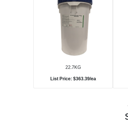
22.7KG
List Price: $363.39/ea