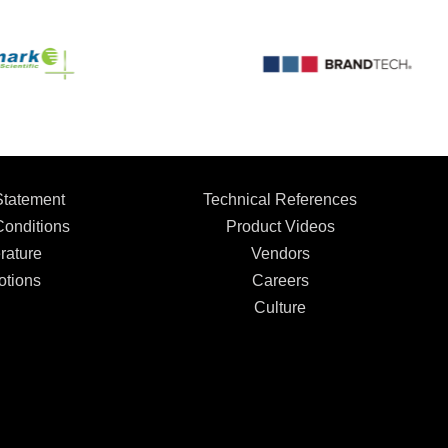
Statement
Technical References
onditions
Product Videos
rature
Vendors
tions
Careers
Culture