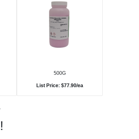
500G
List Price: $77.90/ea
r
!