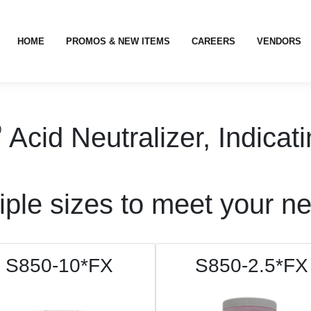
HOME
PROMOS & NEW ITEMS
CAREERS
VENDORS
®
Acid Neutralizer, Indica
iple sizes to meet your n
S850-10*FX
S850-2.5*FX