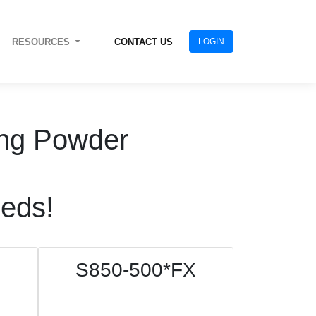
RESOURCES
CONTACT US
LOGIN
ting Powder
eeds!
S850-500*FX