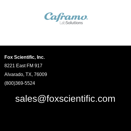
Fox Scientific, Inc.
8221 East FM 917
Alvarado, TX, 76009
(800)369-5524
sales@foxscientific.com