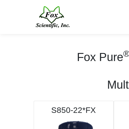
Fox Pure
Mult
S850-22*FX