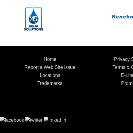
Home
Privacy 
Report a Web Site Issue
Terms & C
Locations
E-Lite
Trademarks
Promo