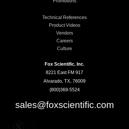
Promotions
Technical References
Product Videos
Vendors
Careers
Culture
Fox Scientific, Inc.
8221 East FM 917
Alvarado, TX, 76009
(800)369-5524
sales@foxscientific.com