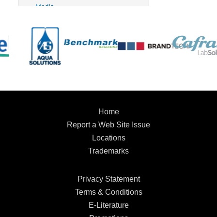
Home
Report a Web Site Issue
Locations
Trademarks
Privacy Statement
Terms & Conditions
E-Literature