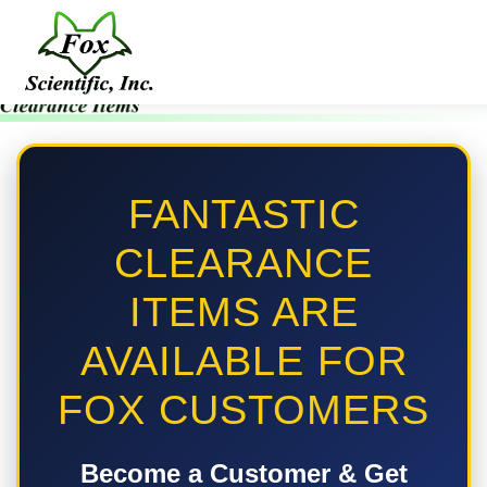
FANTASTIC
CLEARANCE
ITEMS ARE
AVAILABLE FOR
FOX CUSTOMERS
Become a Customer & Get