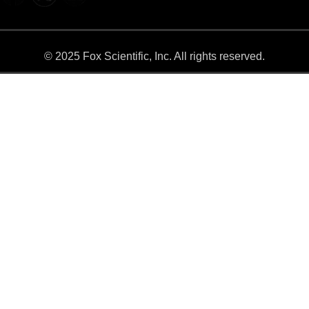
© 2025 Fox Scientific, Inc. All rights reserved.