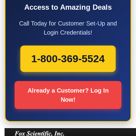
Access to Amazing Deals
Call Today for Customer Set-Up and
Login Credentials!
1-800-369-5524
Already a Customer? Log In
Now!