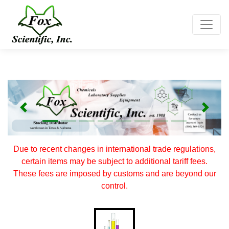
Toggle
Previous
Next
Due to recent changes in international trade regulations,
certain items may be subject to additional tariff fees.
These fees are imposed by customs and are beyond our
control.