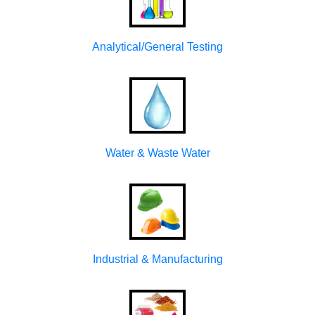
Analytical/General Testing
Water & Waste Water
Industrial & Manufacturing