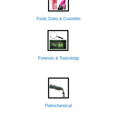
Food, Dairy & Cosmetic
Forensic & Toxicology
Petrochemical