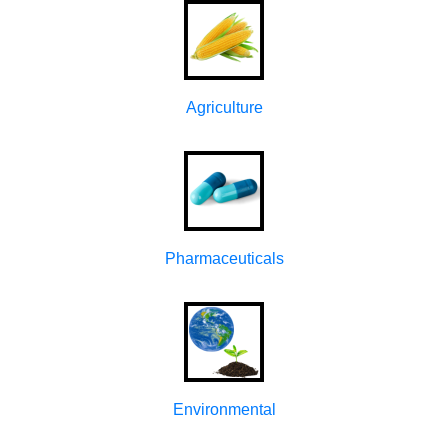
Agriculture
Pharmaceuticals
Environmental