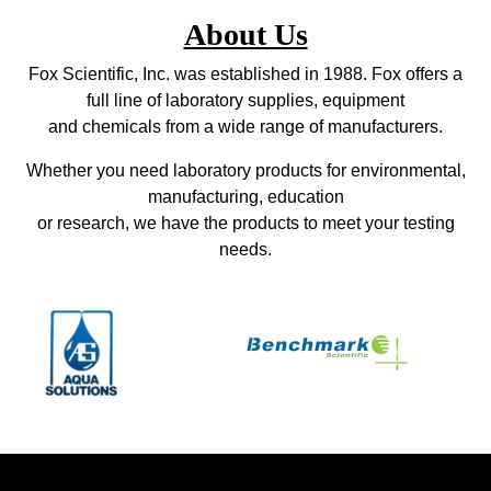
About Us
Fox Scientific, Inc. was established in 1988. Fox offers a
full line of laboratory supplies, equipment
and chemicals from a wide range of manufacturers.
Whether you need laboratory products for environmental,
manufacturing, education
or research, we have the products to meet your testing
needs.