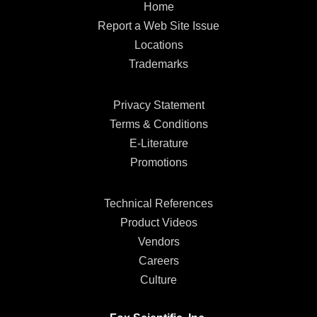
Home
Report a Web Site Issue
Locations
Trademarks
Privacy Statement
Terms & Conditions
E-Literature
Promotions
Technical References
Product Videos
Vendors
Careers
Culture